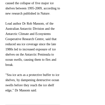
caused the collapse of five major ice
shelves between 1995-2009, according to
new research published in Nature.
Lead author Dr Rob Massom, of the
Australian Antarctic Division and the
Antarctic Climate and Ecosystems
Cooperative Research Centre, said that
reduced sea ice coverage since the late
1980s led to increased exposure of ice
shelves on the Antarctic Peninsula to
ocean swells, causing them to flex and
break.
“Sea ice acts as a protective buffer to ice
shelves, by dampening destructive ocean
swells before they reach the ice shelf
edge,” Dr Massom said.