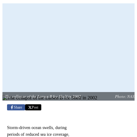
The collapse of the Larsen B Ice Shelf in 2002
Photo: NASA
Share
Post
Storm-driven ocean swells, during
periods of reduced sea ice coverage,