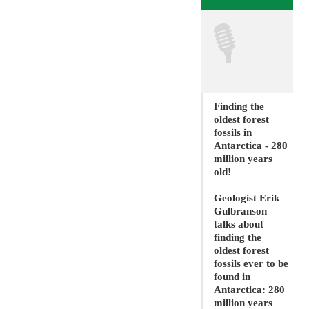
🎙
Finding the
oldest forest
fossils in
Antarctica - 280
million years
old!
Geologist Erik
Gulbranson
talks about
finding the
oldest forest
fossils ever to be
found in
Antarctica: 280
million years