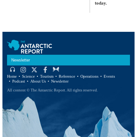
today.
Newsletter
Home
Science
Tourism
Reference
Operations
Events
Podcast
About Us
Newsletter
All content © The Antarctic Report. All rights reserved.