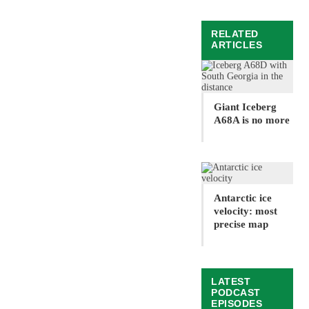
RELATED
ARTICLES
Giant Iceberg
A68A is no more
Antarctic ice
velocity: most
precise map
LATEST
PODCAST
EPISODES