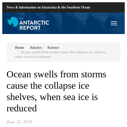
News & information on Antarctica & the Southern Ocean
Home
Articles
Science
Ocean swells from storms cause the collapse ice shelves,
when sea ice is reduced
Ocean swells from storms
cause the collapse ice
shelves, when sea ice is
reduced
June 12, 2018