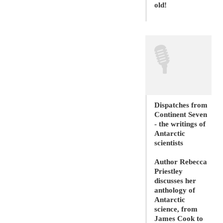
old!
🎙
Dispatches from
Continent Seven
- the writings of
Antarctic
scientists
Author Rebecca
Priestley
discusses her
anthology of
Antarctic
science, from
James Cook to