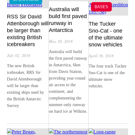
BASES
Australia will
build first paved
RSS Sir David
runway in
Attenborough will
The Tucker
Antarctica
be larger than
Sno-Cat - one
existing British
of the ultimate
May 20, 2018
icebreakers
snow vehicles
Australia will build
July 02, 2018
April 30, 2018
the first paved runway
in Antarctica, 6km
The new British
The four track Tucker
from Davis Station,
icebreaker, RRS Sir
Sno-Cat is one of the
providing year-round
David Attenborough
ultimate snow
air access to the
will be larger than
vehicles.
continent, and
existing ships used by
complementing the
the British Antarctic
summer-only runway
Survey.
on hard ice at Wilkins.