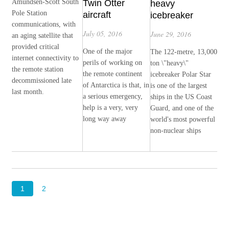
Amundsen-Scott South
Twin Otter
heavy
Pole Station
aircraft
icebreaker
communications, with
July 05, 2016
June 29, 2016
an aging satellite that
provided critical
One of the major
The 122-metre, 13,000
internet connectivity to
perils of working on
ton \"heavy\"
the remote station
the remote continent
icebreaker Polar Star
decommissioned late
of Antarctica is that, in
is one of the largest
last month.
a serious emergency,
ships in the US Coast
help is a very, very
Guard, and one of the
long way away
world's most powerful
non-nuclear ships
1
2