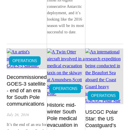
finish its eighth
consecutive Antarctic
deployment, and it’s
looking like the 2016
season will be its most
successful to date.
OPERATIONS
Decommissioned
GOES-3 satellite
OPERATIONS
- end of an era
OPERATIONS
for South Pole
communications
Historic mid-
winter South
USCGC Polar
July 26, 2016
Pole medical
Star: the US
evacuation in
It’s the end of an era for
Coastguard’s