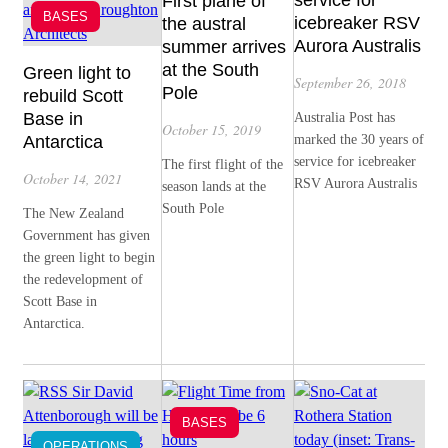
service for
First plane of
BASES
icebreaker RSV
the austral
Aurora Australis
summer arrives
at the South
Green light to
September 26, 2018
Pole
rebuild Scott
Base in
Australia Post has
October 15, 2019
Antarctica
marked the 30 years of
service for icebreaker
The first flight of the
October 14, 2021
RSV Aurora Australis
season lands at the
South Pole
The New Zealand
Government has given
the green light to begin
the redevelopment of
Scott Base in
Antarctica.
BASES
OPERATIONS