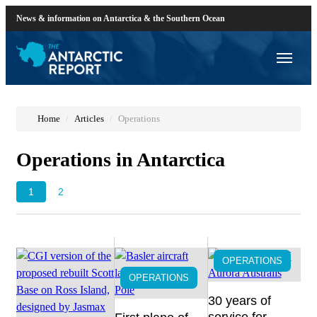
News & information on Antarctica & the Southern Ocean
Home
Articles
Operations
Operations in Antarctica
1
2
OPERATIONS
OPERATIONS
30 years of