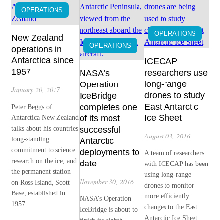
OPERATIONS
OPERATIONS
New Zealand
OPERATIONS
operations in
Antarctica since
ICECAP
1957
researchers use
NASA’s
long-range
Operation
January 20, 2017
drones to study
IceBridge
East Antarctic
completes one
Peter Beggs of
Ice Sheet
of its most
Antarctica New Zealand
talks about his countries
successful
August 03, 2016
long-standing
Antarctic
commitment to science
deployments to
A team of researchers
research on the ice, and
date
with ICECAP has been
the permanent station
using long-range
November 30, 2016
on Ross Island, Scott
drones to monitor
Base, established in
more efficiently
NASA’s Operation
1957.
changes to the East
IceBridge is about to
Antarctic Ice Sheet