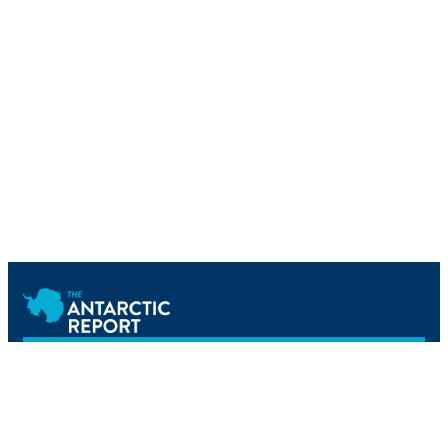
Newsletter
Home
Science
Tourism
Reference
Operations
Events
Podcast
About Us
Newsletter