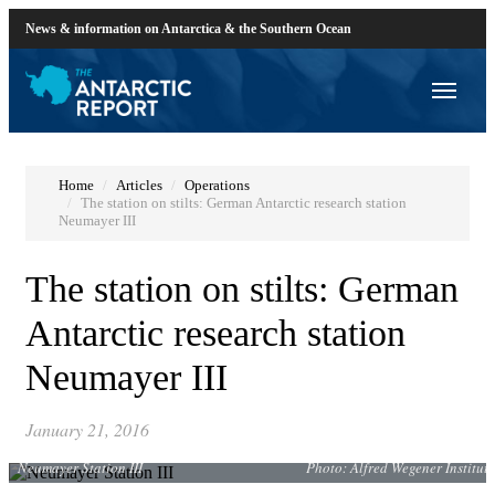
News & information on Antarctica & the Southern Ocean
Home
Articles
Operations
The station on stilts: German Antarctic research station
Neumayer III
The station on stilts: German
Antarctic research station
Neumayer III
January 21, 2016
Neumayer Station III
Photo: Alfred Wegener Institute