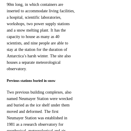
90m long, in which containers are
inserted to accommodate living facilities,
a hospital, scientific laboratories,
workshops, two power supply stations
and a snow melting plant. It has the
capacity to house as many as 40
scientists, and nine people are able to
stay at the station for the duration of
Antarctica’s harsh winter. The site also
houses a separate meteorological
observatory.
Previous stations buried in snow
Two previous building complexes, also
named Neumayer Station were wrecked
and buried as the ice shelf under them
moved and deformed. The first
Neumayer Station was established in
1981 as a research observatory for
geophysical, meteorological and air