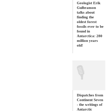
Geologist Erik
Gulbranson
talks about
finding the
oldest forest
fossils ever to be
found in
Antarctica: 280
million years
old!
🎙
Dispatches from
Continent Seven
- the writings of
Antarctic