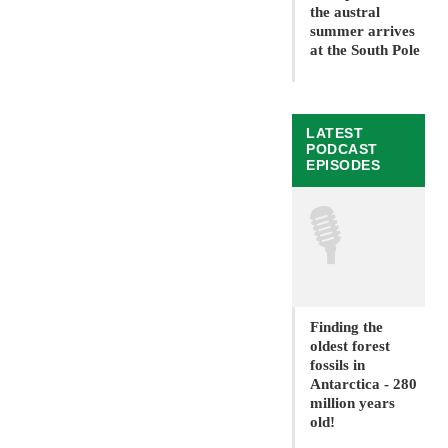
the austral
summer arrives
at the South Pole
LATEST
PODCAST
EPISODES
🎙
Finding the
oldest forest
fossils in
Antarctica - 280
million years
old!