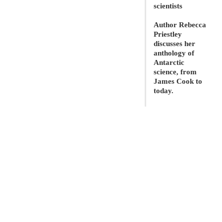
scientists
Author Rebecca
Priestley
discusses her
anthology of
Antarctic
science, from
James Cook to
today.