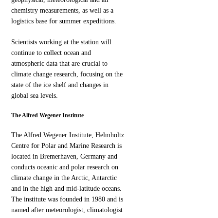
chemistry measurements, as well as a
logistics base for summer expeditions.
Scientists working at the station will
continue to collect ocean and
atmospheric data that are crucial to
climate change research, focusing on the
state of the ice shelf and changes in
global sea levels.
The Alfred Wegener Institute
The Alfred Wegener Institute, Helmholtz
Centre for Polar and Marine Research is
located in Bremerhaven, Germany and
conducts oceanic and polar research on
climate change in the Arctic, Antarctic
and in the high and mid-latitude oceans.
The institute was founded in 1980 and is
named after meteorologist, climatologist