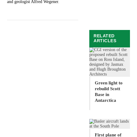
and geologist Alfred Wegener.
RELATED
ARTICLES
Green light to
rebuild Scott
Base in
Antarctica
First plane of