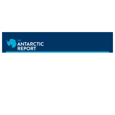
Newsletter
Home
Science
Tourism
Reference
Operations
Events
Podcast
About Us
Newsletter
All content © The Antarctic Report. All rights reserved.