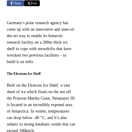
Share
Post
Germany's polar research agency has
come up with an innovative and state-of-
the-art way to enable its Antarctic
research facility on a 200m thick ice
shelf to cope with snowdrifts that have
wrecked two previous facilities – to
build it on stilts.
The Ekstrom Ice Shelf
Built on the Ekstrom Ice Shelf, a vast
sheet of ice which floats on the sea off
the Princess Martha Coast, Neumayer III
is located in an incredibly exposed area
of Antarctica. In winter, temperatures
can drop below -40 °C, and it’s also
subject to strong katabatic winds that can
exceed 100km/h.