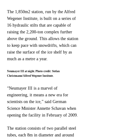
The 1,850m2 station, run by the Alfred
Wegener Institute, is built on a series of
16 hydraulic stilts that are capable of
raising the 2,200-ton complex further
above the ground. This allows the station
to keep pace with snowdrifts, which can
raise the surface of the ice shelf by as
much as a metre a year.
Neumayer III at night. Photo credit: Stefan
Christmann/Alfred Wegener Institute.
“Neumayer III is a marvel of
engineering, it means a new era for
scientists on the ice,” said German
Science Minister Annette Schavan when
opening the facility in February of 2009.
The station consists of two parallel steel
tubes, each 8m in diameter and around